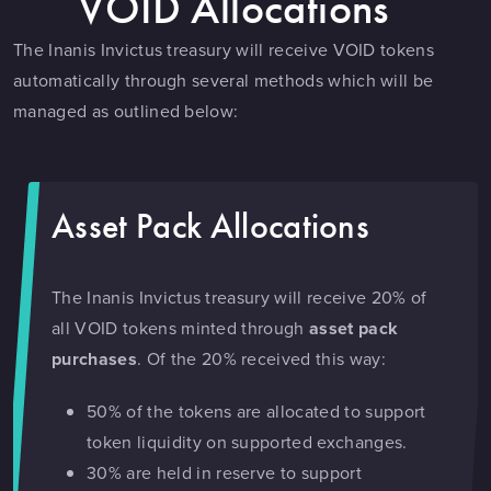
VOID Allocations
The Inanis Invictus treasury will receive VOID tokens
automatically through several methods which will be
managed as outlined below:
Asset Pack Allocations
The Inanis Invictus treasury will receive 20% of
all VOID tokens minted through
asset pack
purchases
. Of the 20% received this way:
50% of the tokens are allocated to support
token liquidity on supported exchanges.
30% are held in reserve to support