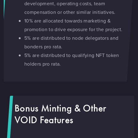
development, operating costs, team
compensation or other similar initiatives.
10% are allocated towards marketing &
promotion to drive exposure for the project.
5% are distributed to node delegators and
bonders pro rata.
5% are distributed to qualifying NFT token
holders pro rata.
Bonus Minting & Other
VOID Features