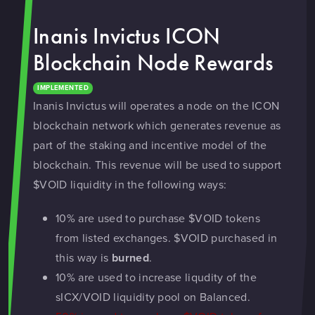
Inanis Invictus ICON
Blockchain Node Rewards
IMPLEMENTED
Inanis Invictus will operates a node on the ICON
blockchain network which generates revenue as
part of the staking and incentive model of the
blockchain. This revenue will be used to support
$VOID liquidity in the following ways:
10% are used to purchase $VOID tokens
from listed exchanges. $VOID purchased in
this way is
burned
.
10% are used to increase liqudity of the
sICX/VOID liquidity pool on Balanced.