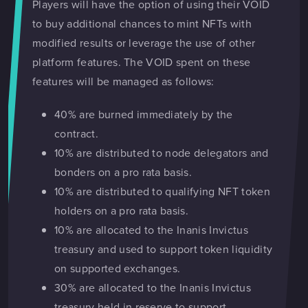
Players will have the option of using their VOID
to buy additional chances to mint NFTs with
modified results or leverage the use of other
platform features. The VOID spent on these
features will be managed as follows:
40% are burned immediately by the
contract.
10% are distributed to node delegators and
bonders on a pro rata basis.
10% are distributed to qualifying NFT token
holders on a pro rata basis.
10% are allocated to the Inanis Invictus
treasury and used to support token liquidity
on supported exchanges.
30% are allocated to the Inanis Invictus
treasury held in reserve to support