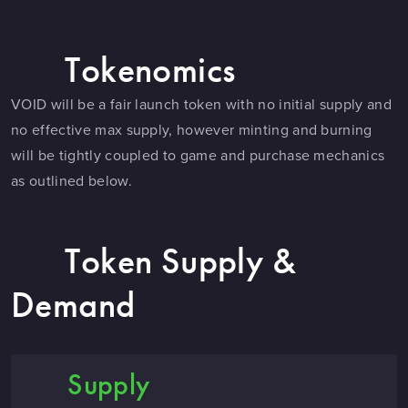
Tokenomics
VOID will be a fair launch token with no initial supply and
no effective max supply, however minting and burning
will be tightly coupled to game and purchase mechanics
as outlined below.
Token Supply &
Demand
Supply