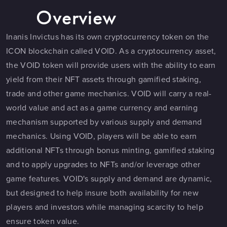
Overview
Inanis Invictus has its own cryptocurrency token on the
ICON blockchain called VOID. As a cryptocurrency asset,
the VOID token will provide users with the ability to earn
yield from their NFT assets through gamified staking,
trade and other game mechanics. VOID will carry a real-
world value and act as a game currency and earning
mechanism supported by various supply and demand
mechanics. Using VOID, players will be able to earn
additional NFTs through bonus minting, gamified staking
and to apply upgrades to NFTs and/or leverage other
game features. VOID's supply and demand are dynamic,
but designed to help insure both availability for new
players and investors while managing scarcity to help
ensure token value.