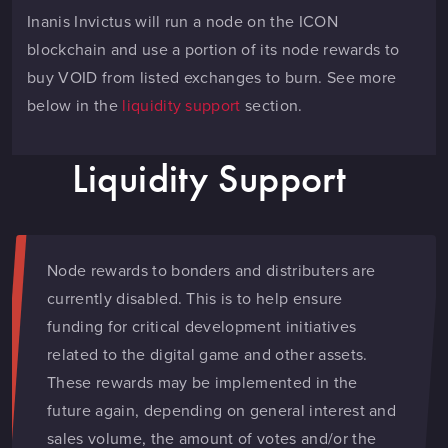
Inanis Invictus will run a node on the ICON
blockchain and use a portion of its node rewards to
buy VOID from listed exchanges to burn. See more
below in the
liquidity support
section.
Liquidity Support
Node rewards to bonders and distributers are
currently disabled. This is to help ensure
funding for critical development initiatives
related to the digital game and other assets.
These rewards may be implemented in the
future again, depending on general interest and
sales volume, the amount of votes and/or the