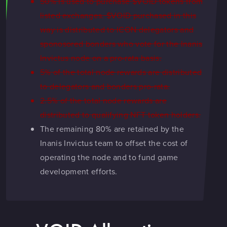
50% is used to purchase $VOID tokens from
listed exchanges. $VOID purchased in this
way is distributed to ICON delegators and
sponosored bonders who vote for the Inanis
Invictus node on a pro-rata basis.
5% of the total node rewards are distributed
to delegators and bonders pro-rata.
2.5% of the total node rewards are
distributed to qualifying NFT token holders.
The remaining 80% are retained by the
Inanis Invictus team to offset the cost of
operating the node and to fund game
development efforts.