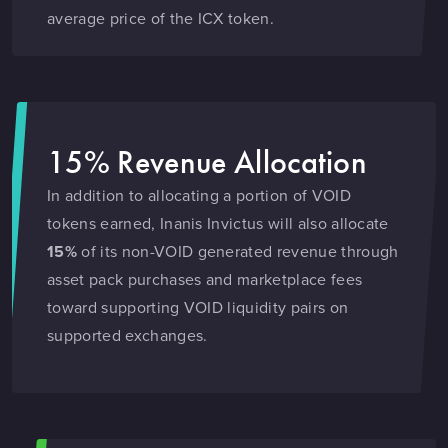
average price of the ICX token.
15% Revenue Allocation
In addition to allocating a portion of VOID
tokens earned, Inanis Invictus will also allocate
15%
of its non-VOID generated revenue through
asset pack purchases and marketplace fees
toward supporting VOID liquidity pairs on
supported exchanges.