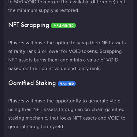
to 500 VOID tokens (or the available difference) until
the minimum supply is restored.
NFT Scrapping
IMPLEMENTED
Players will have the option to scrap their NFT assets
of rarity rank 3 or lower for VOID tokens. Scrapping
NFT assets burns them and mints a value of VOID
based on their point value and rarity rank.
Gamified Staking
PLANNED
Players will have the opportunity to generate yield
using their NFT assets through an on-chain gamified
staking mechanic, that locks NFT assets and VOID to
generate long term yield.