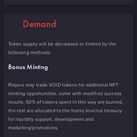
Demand
Token supply will be decreased or limited by the
following methods:
Bonus Minting
Players may trade VOID tokens for additional NFT
minting opportunities, some with modified success
results. 50% of tokens spent in this way are burned,
the rest are allocated to the Inanis Invictus treasury
for liquidity support, development and
marketing/promotions.