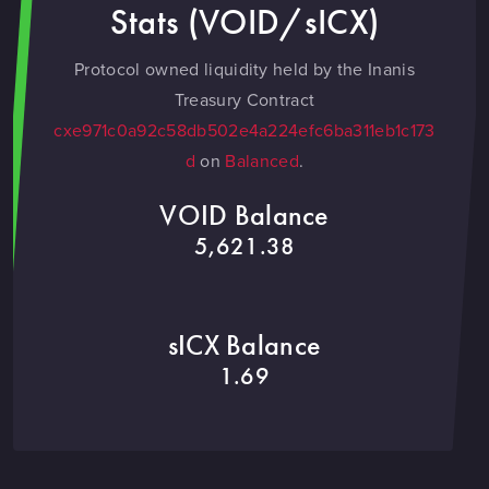
Stats (VOID/sICX)
Protocol owned liquidity held by the Inanis
Treasury Contract
cxe971c0a92c58db502e4a224efc6ba311eb1c173
d
on
Balanced
.
VOID Balance
5,621.38
sICX Balance
1.69