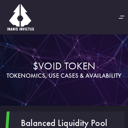
$VOID TOKEN
TOKENOMICS, USE CASES & AVAILABILITY
Balanced Liquidity Pool