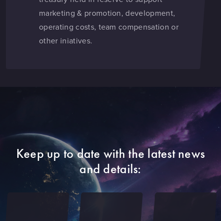
marketing & promotion, development,
operating costs, team compensation or
other iniatives.
Keep up to date with the latest news
and details: