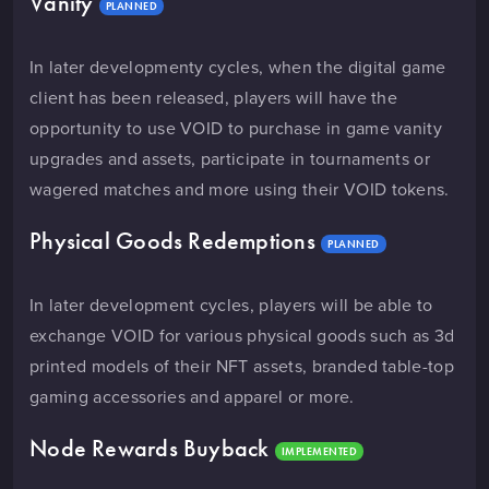
Vanity
PLANNED
In later developmenty cycles, when the digital game
client has been released, players will have the
opportunity to use VOID to purchase in game vanity
upgrades and assets, participate in tournaments or
wagered matches and more using their VOID tokens.
Physical Goods Redemptions
PLANNED
In later development cycles, players will be able to
exchange VOID for various physical goods such as 3d
printed models of their NFT assets, branded table-top
gaming accessories and apparel or more.
Node Rewards Buyback
IMPLEMENTED