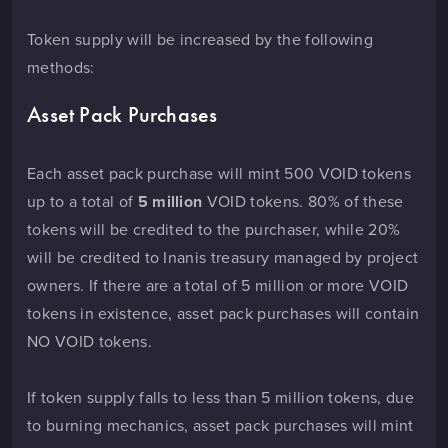
Token supply will be increased by the following
methods:
Asset Pack Purchases
Each asset pack purchase will mint 500 VOID tokens
up to a total of
5 million
VOID tokens. 80% of these
tokens will be credited to the purchaser, while 20%
will be credited to Inanis treasury managed by project
owners. If there are a total of 5 million or more VOID
tokens in existence, asset pack purchases will contain
NO VOID tokens.
If token supply falls to less than 5 million tokens, due
to burning mechanics, asset pack purchases will mint