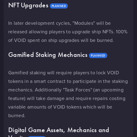
NFT Upgrades
PLANNED
In later development cycles, "Modules" will be
released allowing players to upgrade ship NFTs. 100%
of VOID spent on ship upgrades will be burned.
Gamified Staking Mechanics
PLANNED
Gamified staking will require players to lock VOID
tokens in a smart contract to participate in the staking
mechanics. Additionally "Task Forces" (an upcoming
feature) will take damage and require repairs costing
variable amounts of VOID tokens which will be
burned.
Digital Game Assets, Mechanics and